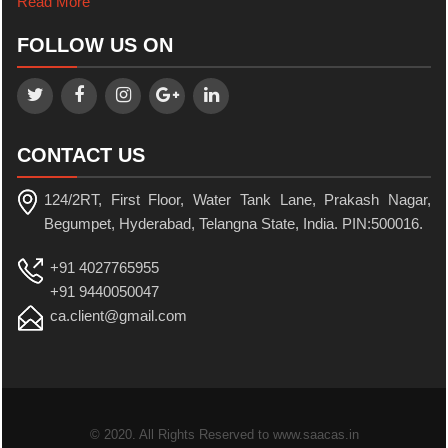
Read More
FOLLOW US ON
CONTACT US
124/2RT, First Floor, Water Tank Lane, Prakash Nagar,
Begumpet, Hyderabad, Telangna State, India. PIN:500016.
+91 4027765955
+91 9440050047
ca.client@gmail.com
© 2020. All Rights Reserved to www.saacas.in