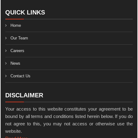
QUICK LINKS
Home
Our Team
Careers
News
Contact Us
DISCLAIMER
Your access to this website constitutes your agreement to be
bound by all terms and conditions listed herein below. If you do
not agree to this, you may not access or otherwise use the
website.