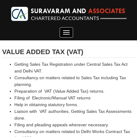
Toggle
navigation
VALUE ADDED TAX (VAT)
Getting Sales Tax Registration under Central Sales Tax Act
and Delhi VAT.
Consultancy on matters related to Sales Tax including Tax
planning.
Preparation of VAT (Value Added Tax) returns.
Filing of Electronic/Manual VAT returns
Help in obtaining statutory forms.
Liaison with VAT authorities, Getting Sales Tax Assessments
done.
Filing and pleading appeals wherever necessary.
Consultancy on matters related to Delhi Works Contract Tax