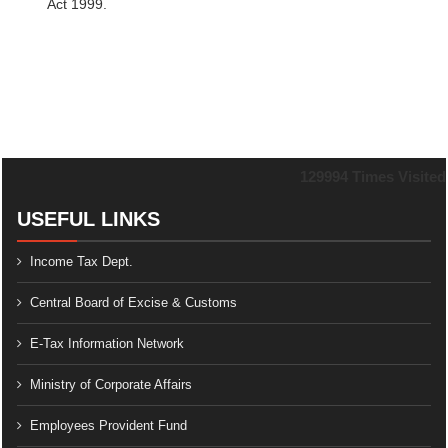
Act 1999.
129994
Times Visited
USEFUL LINKS
Income Tax Dept.
Central Board of Excise & Customs
E-Tax Information Network
Ministry of Corporate Affairs
Employees Provident Fund