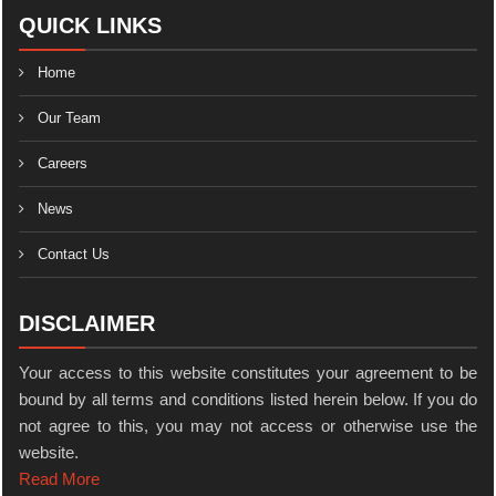
QUICK LINKS
Home
Our Team
Careers
News
Contact Us
DISCLAIMER
Your access to this website constitutes your agreement to be
bound by all terms and conditions listed herein below. If you do
not agree to this, you may not access or otherwise use the
website.
Read More