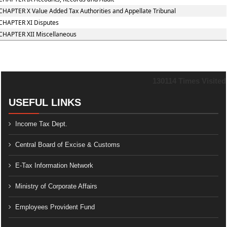
CHAPTER X Value Added Tax Authorities and Appellate Tribunal
CHAPTER XI Disputes
CHAPTER XII Miscellaneous
130114
Times Visited
USEFUL LINKS
Income Tax Dept.
Central Board of Excise & Customs
E-Tax Information Network
Ministry of Corporate Affairs
Employees Provident Fund