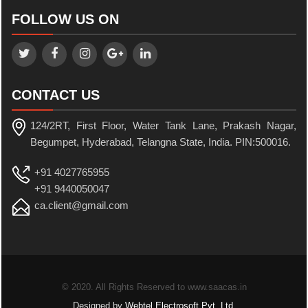
FOLLOW US ON
CONTACT US
124/2RT, First Floor, Water Tank Lane, Prakash Nagar,
Begumpet, Hyderabad, Telangna State, India. PIN:500016.
+91 4027765955
+91 9440050047
ca.client@gmail.com
© 2020. All Rights Reserved to www.saacas.in
Designed by
Webtel Electrosoft Pvt. Ltd.