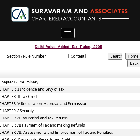
Toggle
navigation
Delhi_Value_Added_Tax_Rules,_2005
Section / Rule Number
Content
Chapter I - Preliminary
CHAPTER II Incidence and Levy of Tax
CHAPTER III Tax Credit
CHAPTER IV Registration, Approval and Permission
CHAPTER V Security
CHAPTER VI Tax Period and Tax Returns
CHAPTER VII Payment of Tax and making Refunds
CHAPTER VIII Assessments and Enforcement of Tax and Penalties
CHAPTER IX Accounts, Records and Audit