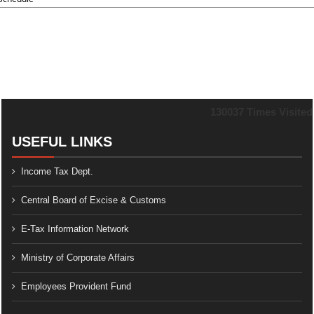
130037
Times Visited
USEFUL LINKS
Income Tax Dept.
Central Board of Excise & Customs
E-Tax Information Network
Ministry of Corporate Affairs
Employees Provident Fund