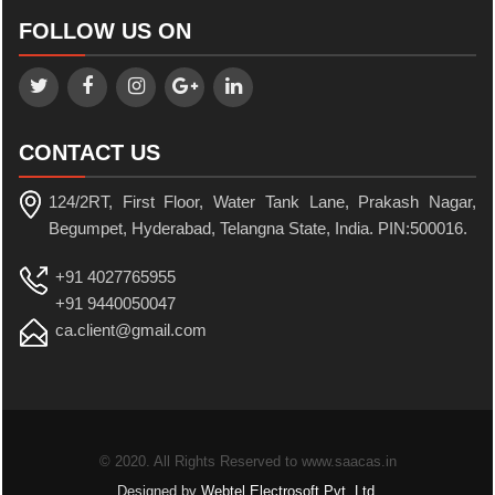
FOLLOW US ON
CONTACT US
124/2RT, First Floor, Water Tank Lane, Prakash Nagar,
Begumpet, Hyderabad, Telangna State, India. PIN:500016.
+91 4027765955
+91 9440050047
ca.client@gmail.com
© 2020. All Rights Reserved to www.saacas.in
Designed by
Webtel Electrosoft Pvt. Ltd.