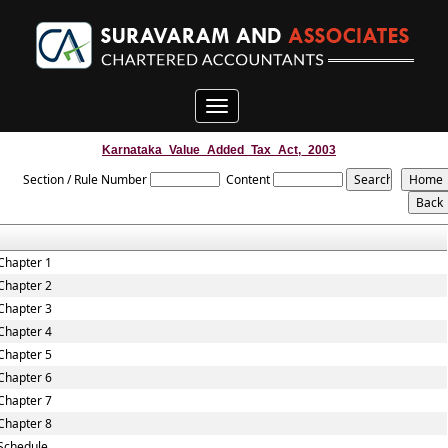
Toggle
navigation
Karnataka_Value_Added_Tax_Act,_2003
Section / Rule Number
Content
Chapter 1
Chapter 2
Chapter 3
Chapter 4
Chapter 5
Chapter 6
Chapter 7
Chapter 8
Schedule