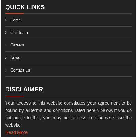
QUICK LINKS
Home
Our Team
Careers
News
Contact Us
DISCLAIMER
Your access to this website constitutes your agreement to be
bound by all terms and conditions listed herein below. If you do
not agree to this, you may not access or otherwise use the
website.
Read More