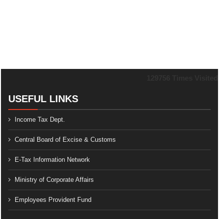
129756
Times Visited
USEFUL LINKS
Income Tax Dept.
Central Board of Excise & Customs
E-Tax Information Network
Ministry of Corporate Affairs
Employees Provident Fund