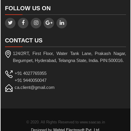
FOLLOW US ON
CONTACT US
124/2RT, First Floor, Water Tank Lane, Prakash Nagar,
Begumpet, Hyderabad, Telangna State, India. PIN:500016.
+91 4027765955
+91 9440050047
ca.client@gmail.com
© 2020. All Rights Reserved to www.saacas.in
Designed by
Webtel Electrosoft Pvt. Ltd.