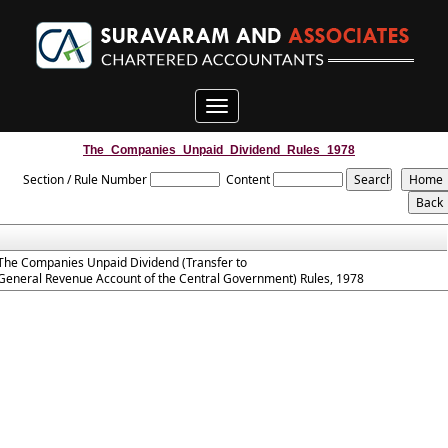
Toggle
navigation
The_Companies_Unpaid_Dividend_Rules_1978
Section / Rule Number
Content
The Companies Unpaid Dividend (Transfer to
General Revenue Account of the Central Government) Rules, 1978