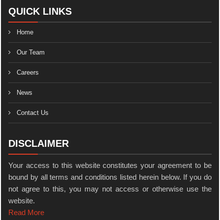
QUICK LINKS
Home
Our Team
Careers
News
Contact Us
DISCLAIMER
Your access to this website constitutes your agreement to be
bound by all terms and conditions listed herein below. If you do
not agree to this, you may not access or otherwise use the
website.
Read More