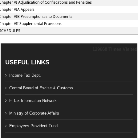
Chapter VI Adjudication of Confiscations and Penalties
Chapter VIA Appeals
Chapter VIB Presumption as to Documents
Chapter VII Supplemental Provisions
SCHEDULES
129668
Times Visited
USEFUL LINKS
Income Tax Dept.
Central Board of Excise & Customs
E-Tax Information Network
Ministry of Corporate Affairs
Employees Provident Fund