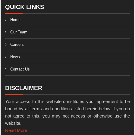
QUICK LINKS
Home
Our Team
Careers
News
Contact Us
DISCLAIMER
Your access to this website constitutes your agreement to be
bound by all terms and conditions listed herein below. If you do
not agree to this, you may not access or otherwise use the
website.
Read More