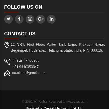
FOLLOW US ON
CONTACT US
124/2RT, First Floor, Water Tank Lane, Prakash Nagar,
Begumpet, Hyderabad, Telangna State, India. PIN:500016.
+91 4027765955
+91 9440050047
ca.client@gmail.com
© 2020. All Rights Reserved to www.saacas.in
Designed by
Webtel Electrosoft Pvt. Ltd.