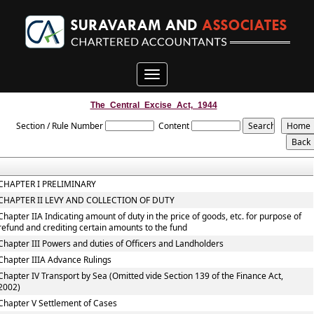
Toggle
navigation
The_Central_Excise_Act,_1944
Section / Rule Number
Content
CHAPTER I PRELIMINARY
CHAPTER II LEVY AND COLLECTION OF DUTY
Chapter IIA Indicating amount of duty in the price of goods, etc. for purpose of
refund and crediting certain amounts to the fund
Chapter III Powers and duties of Officers and Landholders
Chapter IIIA Advance Rulings
Chapter IV Transport by Sea (Omitted vide Section 139 of the Finance Act,
2002)
Chapter V Settlement of Cases