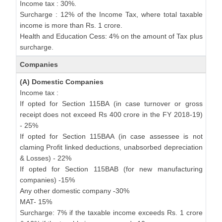
Income tax : 30%.
Surcharge : 12% of the Income Tax, where total taxable
income is more than Rs. 1 crore.
Health and Education Cess: 4% on the amount of Tax plus
surcharge.
Companies
(A) Domestic Companies
Income tax :
If opted for Section 115BA (in case turnover or gross
receipt does not exceed Rs 400 crore in the FY 2018-19)
- 25%
If opted for Section 115BAA (in case assessee is not
claming Profit linked deductions, unabsorbed depreciation
& Losses) - 22%
If opted for Section 115BAB (for new manufacturing
companies) -15%
Any other domestic company -30%
MAT- 15%
Surcharge: 7% if the taxable income exceeds Rs. 1 crore