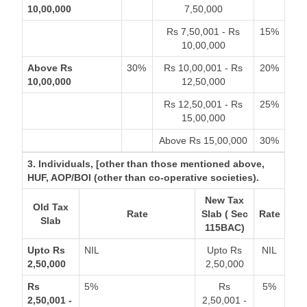
10,00,000
7,50,000
Rs 7,50,001 - Rs
15%
10,00,000
Above Rs
30%
Rs 10,00,001 - Rs
20%
10,00,000
12,50,000
Rs 12,50,001 - Rs
25%
15,00,000
Above Rs 15,00,000
30%
3. Individuals, [other than those mentioned above,
HUF, AOP/BOI (other than co-operative societies).
New Tax
Old Tax
Rate
Slab ( Sec
Rate
Slab
115BAC)
Upto Rs
NIL
Upto Rs
NIL
2,50,000
2,50,000
Rs
5%
Rs
5%
2,50,001 -
2,50,001 -