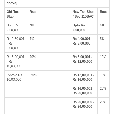
above]
Old Tax
Rate
New Tax Slab
Rate
Slab
( Sec 115BAC)
Upto Rs
NIL
Upto Rs
NIL
2,50,000
4,00,000
Rs 2,50,001
5%
Rs 4,00,001 -
5%
- Rs
Rs 8,00,000
5,00,000
Rs 5,00,001
20%
Rs 8,00,001 -
10%
- Rs
Rs 12,00,000
10,00,000
Above Rs
30%
Rs 12,00,001 -
15%
10,00,000
Rs 16,00,000
Rs 16,00,001 -
20%
Rs 20,00,000
Rs 20,00,000 -
25%
Rs.24,00,000