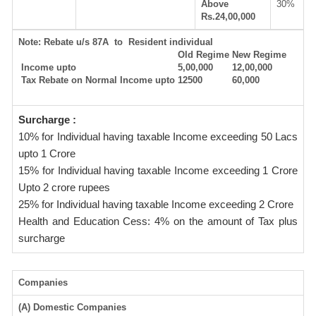
Above
30%
Rs.24,00,000
Note:
Rebate u/s 87A to Resident individual
Old Regime
New Regime
Income upto
5,00,000
12,00,000
Tax Rebate on Normal Income upto
12500
60,000
Surcharge :
10% for Individual having taxable Income exceeding 50 Lacs
upto 1 Crore
15% for Individual having taxable Income exceeding 1 Crore
Upto 2 crore rupees
25% for Individual having taxable Income exceeding 2 Crore
Health and Education Cess: 4% on the amount of Tax plus
surcharge
Companies
(A) Domestic Companies