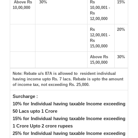
Above Rs
30%
Rs
15%
10,00,000
10,00,001 -
Rs
12,00,000
Rs
20%
12,00,001 -
Rs
15,00,000
Above Rs
30%
15,00,000
Note: Rebate u/s 87A is allowed to resident individual
having income upto Rs. 7 lacs. Rebate is upto the amount
of income tax, not exceeding Rs. 25,000.
Surcharge :
10% for Individual having taxable Income exceeding
50 Lacs upto 1 Crore
15% for Individual having taxable Income exceeding
1 Crore Upto 2 crore rupees
25% for Individual having taxable Income exceeding