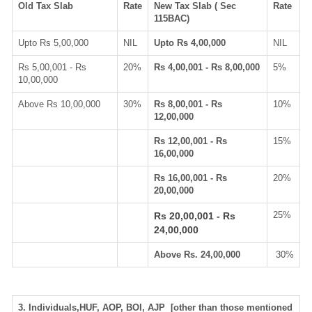
Old Tax Slab
Rate
New Tax Slab ( Sec
Rate
115BAC)
Upto Rs 5,00,000
NIL
Upto Rs 4,00,000
NIL
Rs 5,00,001 - Rs
20%
Rs 4,00,001 - Rs 8,00,000
5%
10,00,000
Above Rs 10,00,000
30%
Rs 8,00,001 - Rs
10%
12,00,000
Rs 12,00,001 - Rs
15%
16,00,000
Rs 16,00,001 - Rs
20%
20,00,000
25%
Rs 20,00,001 - Rs
24,00,000
Above Rs. 24,00,000
30%
3. Individuals,HUF, AOP, BOI, AJP [other than those mentioned