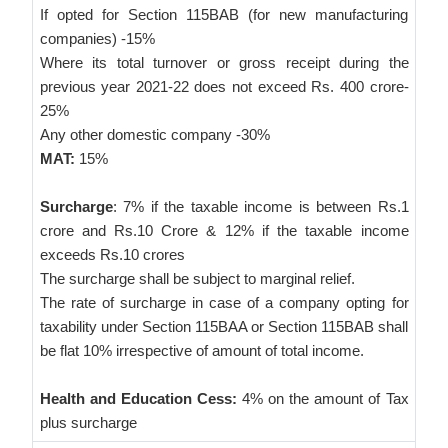
If opted for Section 115BAB (for new manufacturing
companies) -15%
Where its total turnover or gross receipt during the
previous year 2021-22 does not exceed Rs. 400 crore-
25%
Any other domestic company -30%
MAT:
15%
Surcharge
: 7% if the taxable income is between Rs.1
crore and Rs.10 Crore & 12% if the taxable income
exceeds Rs.10 crores
The surcharge shall be subject to marginal relief.
The rate of surcharge in case of a company opting for
taxability under Section 115BAA or Section 115BAB shall
be flat 10% irrespective of amount of total income.
Health and Education Cess:
4% on the amount of Tax
plus surcharge