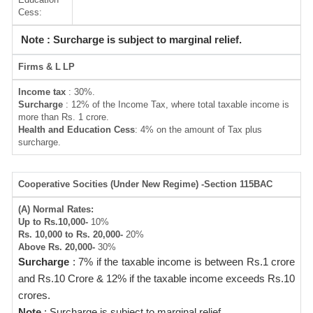
Cess:
Note : Surcharge is subject to marginal relief.
Firms & L
LP
Income tax
: 30%.
Surcharge
: 12% of the Income Tax, where total taxable income is
more than Rs. 1 crore.
Health and Education Cess
: 4% on the amount of Tax plus
surcharge.
Cooperative Socities (Under New Regime) -Section 115BAC
(A) Normal Rates:
Up to Rs.10,000-
10%
Rs. 10,000 to Rs. 20,000-
20%
Above Rs. 20,000-
30%
Surcharge
: 7% if the taxable income is between Rs.1 crore
and Rs.10 Crore & 12% if the taxable income exceeds Rs.10
crores.
Note
: Surcharge is subject to marginal relief.