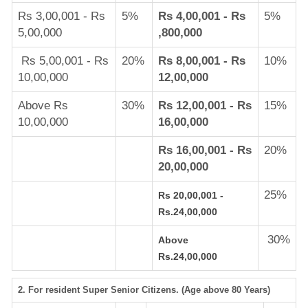
Rs 3,00,001 - Rs
5%
Rs 4,00,001 - Rs
5%
5,00,000
,800,000
Rs 5,00,001 - Rs
20%
Rs 8,00,001 - Rs
10%
10,00,000
12,00,000
Above Rs
30%
Rs 12,00,001 - Rs
15%
10,00,000
16,00,000
Rs 16,00,001 - Rs
20%
20,00,000
25%
Rs 20,00,001 -
Rs.24,00,000
30%
Above
Rs.24,00,000
2. For resident Super Senior Citizens. (Age above 80 Years)