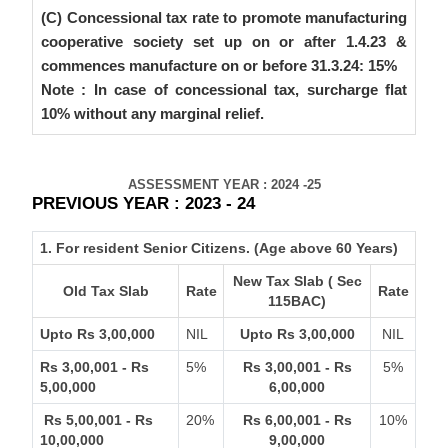
(C) Concessional tax rate to promote manufacturing
cooperative society set up on or after 1.4.23 &
commences manufacture on or before 31.3.24: 15%
Note : In case of concessional tax, surcharge flat
10% without any marginal relief.
ASSESSMENT YEAR : 2024 -25
PREVIOUS YEAR : 2023 - 24
1. For resident Senior Citizens. (Age above 60 Years)
New Tax Slab ( Sec
Old Tax Slab
Rate
Rate
115BAC)
Upto Rs 3,00,000
NIL
Upto Rs 3,00,000
NIL
Rs 3,00,001 - Rs
5%
Rs 3,00,001 - Rs
5%
5,00,000
6,00,000
Rs 5,00,001 - Rs
20%
Rs 6,00,001 - Rs
10%
10,00,000
9,00,000