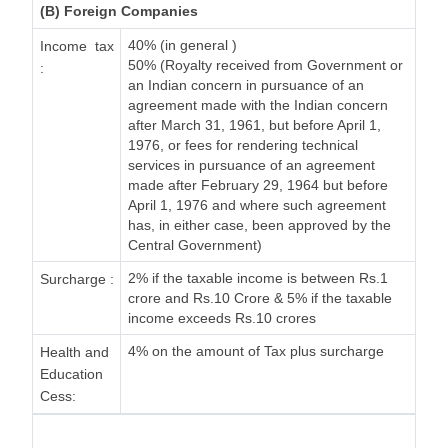
(B) Foreign Companies
40% (in general )
Income tax
50% (Royalty received from Government or
:
an Indian concern in pursuance of an
agreement made with the Indian concern
after March 31, 1961, but before April 1,
1976, or fees for rendering technical
services in pursuance of an agreement
made after February 29, 1964 but before
April 1, 1976 and where such agreement
has, in either case, been approved by the
Central Government)
2% if the taxable income is between Rs.1
Surcharge :
crore and Rs.10 Crore & 5% if the taxable
income exceeds Rs.10 crores
4% on the amount of Tax plus surcharge
Health and
Education
Cess: