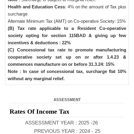
Health and Education Cess
: 4% on the amount of Tax plus
surcharge
Alternate Minimum Tax (AMT) on Co-operative Society: 15%
(B) Tax rate applicable to a Resident Co-operative
society opting for section 115BAD & giving up few
incentives & deductions : 22%
(C) Concessional tax rate to promote manufacturing
cooperative society set up on or after 1.4.23 &
commences manufacture on or before 31.3.24: 15%
Note : In case of concessional tax, surcharge flat 10%
without any marginal relief.
ASSESSMENT
Rates Of Income Tax
ASSESSMENT YEAR : 2025 -26
PREVIOUS YEAR : 2024 - 25