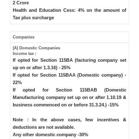
2 Crore
Health and Education Cess: 4% on the amount of
Tax plus surcharge
Companies
(A) Domestic Companies
Income tax :
If opted for Section 115BA (facturing company set
up on or after 1.3.16) - 25%
If opted for Section 115BAA (Domestic company) -
22%
If opted for Section 115BAB (Domestic
Manufacturing company set up on or after 1.10.19 &
business commenced on or before 31.3.24.) -15%
Note : In the above cases, few incentives &
deductions are not available.
Any other domestic company -30%