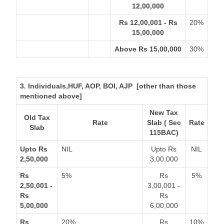
12,00,000
Rs 12,00,001 - Rs
20%
15,00,000
Above Rs 15,00,000
30%
3. Individuals,HUF, AOP, BOI, AJP [other than those
mentioned above]
New Tax
Old Tax
Rate
Slab ( Sec
Rate
Slab
115BAC)
Upto Rs
NIL
Upto Rs
NIL
2,50,000
3,00,000
Rs
5%
Rs
5%
2,50,001 -
3,00,001 -
Rs
Rs
5,00,000
6,00,000
Rs
20%
Rs
10%