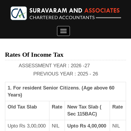
Toggle
navigation
Rates Of Income Tax
ASSESSMENT YEAR : 2026 -27
PREVIOUS YEAR : 2025 - 26
1. For resident Senior Citizens. (Age above 60
Years)
Old Tax Slab
Rate
New Tax Slab (
Rate
Sec 115BAC)
Upto Rs 3,00,000
NIL
Upto Rs 4,00,000
NIL