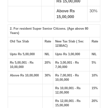
Rs 15,00,000
Above Rs
30%
15,00,000
2. For resident Super Senior Citizens. (Age above 80
Years)
Old Tax Slab
Rate
New Tax Slab ( Sec
Rate
115BAC)
Upto Rs 5,00,000
NIL
Upto Rs 3,00,000
NIL
Rs 5,00,001 - Rs
20%
Rs 3,00,001 - Rs
5%
10,00,000
7,00,000
Above Rs 10,00,000
30%
Rs 7,00,001 - Rs
10%
10,00,000
Rs 10,00,001 - Rs
15%
12,00,000
Rs 12,00,001 - Rs
20%
15,00,000