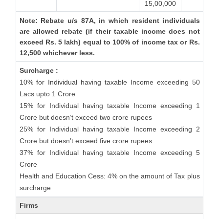
15,00,000
Note: Rebate u/s 87A, in which resident individuals
are allowed rebate (if their taxable income does not
exceed Rs. 5 lakh) equal to 100% of income tax or Rs.
12,500 whichever less.
Surcharge :
10% for Individual having taxable Income exceeding 50
Lacs upto 1 Crore
15% for Individual having taxable Income exceeding 1
Crore but doesn’t exceed two crore rupees
25% for Individual having taxable Income exceeding 2
Crore but doesn’t exceed five crore rupees
37% for Individual having taxable Income exceeding 5
Crore
Health and Education Cess: 4% on the amount of Tax plus
surcharge
Firms