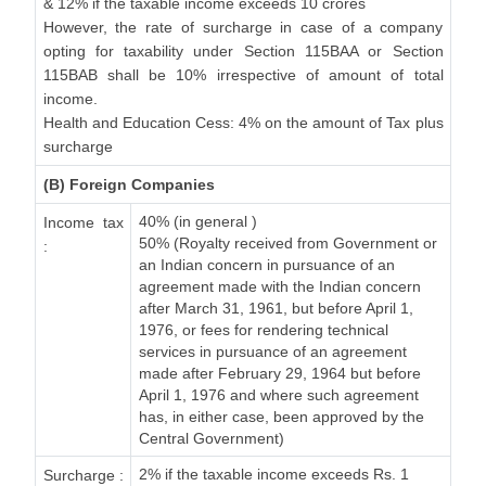
& 12% if the taxable income exceeds 10 crores
However, the rate of surcharge in case of a company
opting for taxability under Section 115BAA or Section
115BAB shall be 10% irrespective of amount of total
income.
Health and Education Cess: 4% on the amount of Tax plus
surcharge
(B) Foreign Companies
40% (in general )
Income tax
50% (Royalty received from Government or
:
an Indian concern in pursuance of an
agreement made with the Indian concern
after March 31, 1961, but before April 1,
1976, or fees for rendering technical
services in pursuance of an agreement
made after February 29, 1964 but before
April 1, 1976 and where such agreement
has, in either case, been approved by the
Central Government)
2% if the taxable income exceeds Rs. 1
Surcharge :