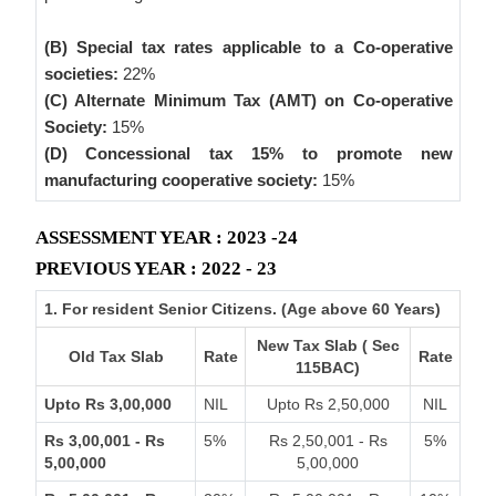
(B) Special tax rates applicable to a Co-operative
societies:
22%
(C) Alternate Minimum Tax (AMT) on Co-operative
Society:
15%
(D) Concessional tax 15% to promote new
manufacturing cooperative society:
15%
ASSESSMENT YEAR : 2023 -24
PREVIOUS YEAR : 2022 - 23
1. For resident Senior Citizens. (Age above 60 Years)
New Tax Slab ( Sec
Old Tax Slab
Rate
Rate
115BAC)
Upto Rs 3,00,000
NIL
Upto Rs 2,50,000
NIL
Rs 3,00,001 - Rs
5%
Rs 2,50,001 - Rs
5%
5,00,000
5,00,000