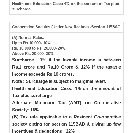
Health and Education Cess
: 4% on the amount of Tax plus
surcharge.
Cooperative Socities (Under New Regime) -Section 115BAC
(A) Normal Rates:
Up to Rs.10,000-
10%
Rs. 10,000 to Rs. 20,000-
20%
Above Rs. 20,000-
30%
Surcharge
: 7% if the taxable income is between
Rs.1 crore and Rs.10 Crore & 12% if the taxable
income exceeds Rs.10 crores.
Note
: Surcharge is subject to marginal relief.
Health and Education Cess
: 4% on the amount of
Tax plus surcharge
Alternate Minimum Tax (AMT) on Co-operative
Society: 15%
(B) Tax rate applicable to a Resident Co-operative
society opting for section 115BAD & giving up few
incentives & deductions : 22%