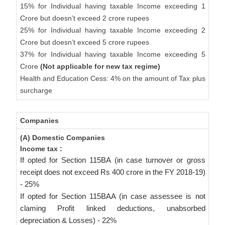
15% for Individual having taxable Income exceeding 1
Crore but doesn’t exceed 2 crore rupees
25% for Individual having taxable Income exceeding 2
Crore but doesn’t exceed 5 crore rupees
37% for Individual having taxable Income exceeding 5
Crore
(Not applicable for new tax regime)
Health and Education Cess: 4% on the amount of Tax plus
surcharge
Companies
(A) Domestic Companies
Income tax :
If opted for Section 115BA (in case turnover or gross
receipt does not exceed Rs 400 crore in the FY 2018-19)
- 25%
If opted for Section 115BAA (in case assessee is not
claming Profit linked deductions, unabsorbed
depreciation & Losses) - 22%