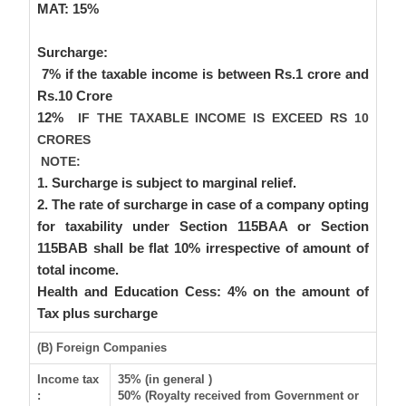
MAT:
15%
Surcharge
:
7% if the taxable income is between Rs.1 crore and
Rs.10 Crore
12%
IF THE TAXABLE INCOME IS EXCEED RS 10
CRORES
NOTE:
1. Surcharge is subject to marginal relief.
2. The rate of surcharge in case of a company opting
for taxability under Section 115BAA or Section
115BAB shall be flat 10% irrespective of amount of
total income.
Health and Education Cess:
4% on the amount of
Tax plus surcharge
(B) Foreign Companies
Income tax
35% (in general )
:
50% (Royalty received from Government or