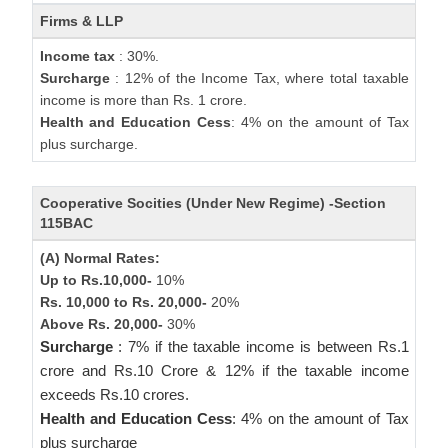
Firms & LLP
Income tax
: 30%.
Surcharge
: 12% of the Income Tax, where total taxable
income is more than Rs. 1 crore.
Health and Education Cess
: 4% on the amount of Tax
plus surcharge.
Cooperative Socities (Under New Regime) -Section
115BAC
(A) Normal Rates:
Up to Rs.10,000-
10%
Rs. 10,000 to Rs. 20,000-
20%
Above Rs. 20,000-
30%
Surcharge
: 7% if the taxable income is between Rs.1
crore and Rs.10 Crore & 12% if the taxable income
exceeds Rs.10 crores.
Health and Education Cess
: 4% on the amount of Tax
plus surcharge