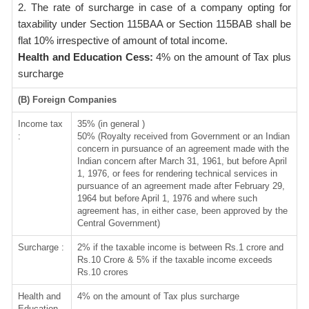
2. The rate of surcharge in case of a company opting for
taxability under Section 115BAA or Section 115BAB shall be
flat 10% irrespective of amount of total income.
Health and Education Cess:
4% on the amount of Tax plus
surcharge
(B) Foreign Companies
Income tax
35% (in general )
:
50% (Royalty received from Government or an Indian
concern in pursuance of an agreement made with the
Indian concern after March 31, 1961, but before April
1, 1976, or fees for rendering technical services in
pursuance of an agreement made after February 29,
1964 but before April 1, 1976 and where such
agreement has, in either case, been approved by the
Central Government)
Surcharge :
2% if the taxable income is between Rs.1 crore and
Rs.10 Crore & 5% if the taxable income exceeds
Rs.10 crores
Health and
4% on the amount of Tax plus surcharge
Education