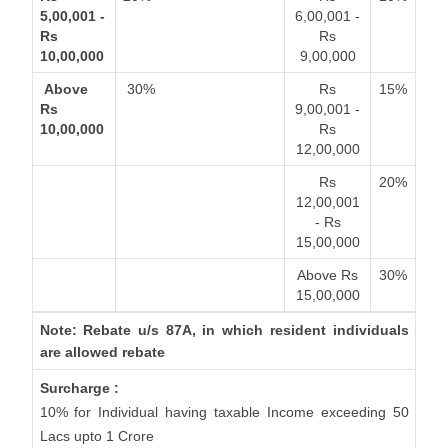
5,00,001 -
6,00,001 -
Rs
Rs
10,00,000
9,00,000
Above
30%
Rs
15%
Rs
9,00,001 -
10,00,000
Rs
12,00,000
Rs
20%
12,00,001
- Rs
15,00,000
Above Rs
30%
15,00,000
Note: Rebate u/s 87A, in which resident individuals
are allowed rebate
Surcharge :
10% for Individual having taxable Income exceeding 50
Lacs upto 1 Crore