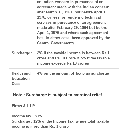
an Indian concern in pursuance of an
agreement made with the Indian concern
after March 31, 1961, but before April 1,
1976, or fees for rendering technical
services in pursuance of an agreement
made after February 29, 1964 but before
April 1, 1976 and where such agreement
has, in either case, been approved by the
Central Government)
Surcharge :
2% if the taxable income is between Rs.1
crore and Rs.10 Crore & 5% if the taxable
income exceeds Rs.10 crores
Health and
4% on the amount of Tax plus surcharge
Education
Cess:
Note : Surcharge is subject to marginal relief.
Firms & L
LP
Income tax
: 30%.
Surcharge
: 12% of the Income Tax, where total taxable
income is more than Rs. 1 crore.