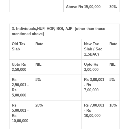
Above Rs 15,00,000
30%
3. Individuals,HUF, AOP, BOI, AJP [other than those
mentioned above]
Old Tax
Rate
New Tax
Rate
Slab
Slab ( Sec
115BAC)
Upto Rs
NIL
Upto Rs
NIL
2,50,000
3,00,000
Rs
5%
Rs 3,00,001
5%
2,50,001 -
- Rs
Rs
7,00,000
5,00,000
Rs
20%
Rs 7,00,001
10%
5,00,001 -
- Rs
Rs
10,00,000
10,00,000