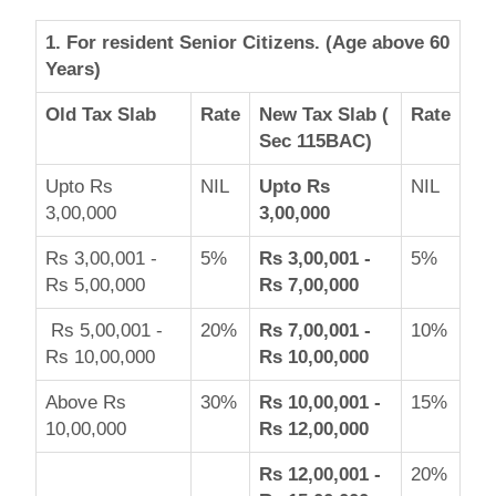
1. For resident Senior Citizens. (Age above 60
Years)
Old Tax Slab
Rate
New Tax Slab (
Rate
Sec 115BAC)
Upto Rs
NIL
Upto Rs
NIL
3,00,000
3,00,000
Rs 3,00,001 -
5%
Rs 3,00,001 -
5%
Rs 5,00,000
Rs 7,00,000
Rs 5,00,001 -
20%
Rs 7,00,001 -
10%
Rs 10,00,000
Rs 10,00,000
Above Rs
30%
Rs 10,00,001 -
15%
10,00,000
Rs 12,00,000
Rs 12,00,001 -
20%