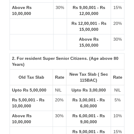
Above Rs
30%
Rs 9,00,001 - Rs
15%
10,00,000
12,00,000
Rs 12,00,001 - Rs
20%
15,00,000
Above Rs
30%
15,00,000
2. For resident Super Senior Citizens. (Age above 80
Years)
New Tax Slab ( Sec
Old Tax Slab
Rate
Rate
115BAC)
Upto Rs 5,00,000
NIL
Upto Rs 3,00,000
NIL
Rs 5,00,001 - Rs
20%
Rs 3,00,001 - Rs
5%
10,00,000
6,00,000
Above Rs
30%
Rs 6,00,001 - Rs
10%
10,00,000
9,00,000
Rs 9,00,001 - Rs
15%