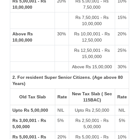
Rs 5,00,001 - Rs
20%
Rs 5,00,001 - Rs
10%
10,00,000
7,50,000
Rs 7,50,001 - Rs
15%
10,00,000
Above Rs
30%
Rs 10,00,001 - Rs
20%
10,00,000
12,50,000
Rs 12,50,001 - Rs
25%
15,00,000
Above Rs 15,00,000
30%
2. For resident Super Senior Citizens. (Age above 80
Years)
New Tax Slab ( Sec
Old Tax Slab
Rate
Rate
115BAC)
Upto Rs 5,00,000
NIL
Upto Rs 2,50,000
NIL
Rs 3,00,001 - Rs
5%
Rs 2,50,001 - Rs
5%
5,00,000
5,00,000
Rs 5,00,001 - Rs
20%
Rs 5,00,001 - Rs
10%