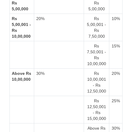
Rs
Rs
5,00,000
5,00,000
Rs
20%
Rs
10%
5,00,001 -
5,00,001 -
Rs
Rs
10,00,000
7,50,000
Rs
15%
7,50,001 -
Rs
10,00,000
Above Rs
30%
Rs
20%
10,00,000
10,00,001
- Rs
12,50,000
Rs
25%
12,50,001
- Rs
15,00,000
Above Rs
30%