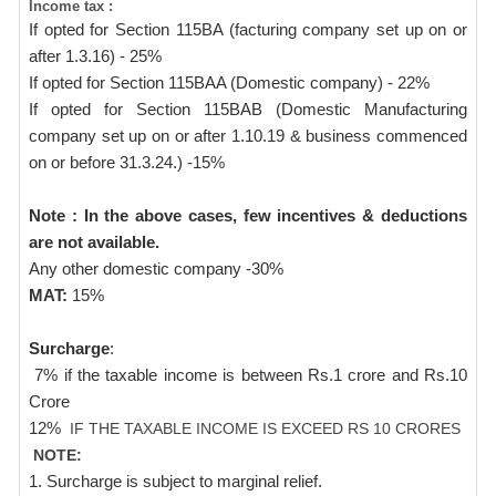
Income tax :
If opted for Section 115BA (facturing company set up on or
after 1.3.16) - 25%
If opted for Section 115BAA (Domestic company) - 22%
If opted for Section 115BAB (Domestic Manufacturing
company set up on or after 1.10.19 & business commenced
on or before 31.3.24.) -15%
Note : In the above cases, few incentives & deductions
are not available.
Any other domestic company -30%
MAT:
15%
Surcharge
:
7% if the taxable income is between Rs.1 crore and Rs.10
Crore
12%
IF THE TAXABLE INCOME IS EXCEED RS 10 CRORES
NOTE:
1. Surcharge is subject to marginal relief.