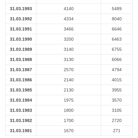
31.03.1993
4140
5489
31.03.1992
4334
8040
31.03.1991
3466
6646
31.03.1990
3200
6463
31.03.1989
3140
6755
31.03.1988
3130
6066
31.03.1987
2570
4794
31.03.1986
2140
4015
31.03.1985
2130
3955
31.03.1984
1975
3570
31.03.1983
1800
3105
31.03.1982
1700
2720
31.03.1981
1670
271