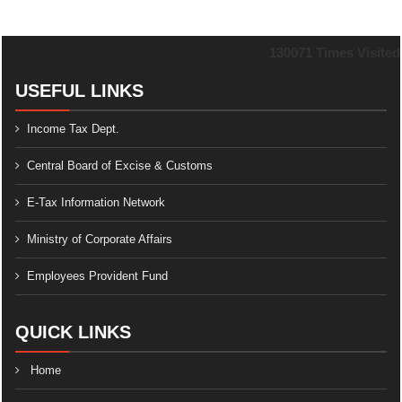
130071
Times Visited
USEFUL LINKS
Income Tax Dept.
Central Board of Excise & Customs
E-Tax Information Network
Ministry of Corporate Affairs
Employees Provident Fund
QUICK LINKS
Home