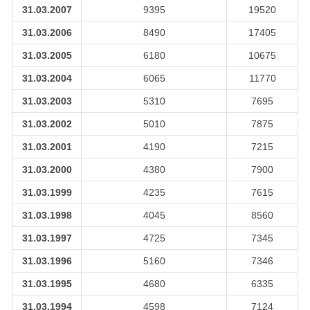
31.03.2007
9395
19520
31.03.2006
8490
17405
31.03.2005
6180
10675
31.03.2004
6065
11770
31.03.2003
5310
7695
31.03.2002
5010
7875
31.03.2001
4190
7215
31.03.2000
4380
7900
31.03.1999
4235
7615
31.03.1998
4045
8560
31.03.1997
4725
7345
31.03.1996
5160
7346
31.03.1995
4680
6335
31.03.1994
4598
7124