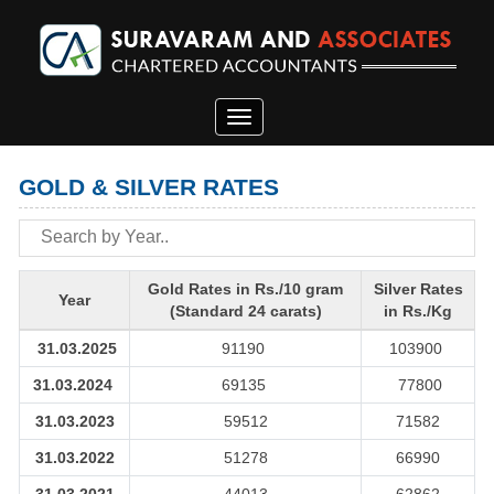
Toggle
navigation
GOLD & SILVER RATES
Gold Rates in Rs./10 gram
Silver Rates
Year
(Standard 24 carats)
in Rs./Kg
31.03.2025
91190
103900
31.03.2024
69135
77800
31.03.2023
59512
71582
31.03.2022
51278
66990