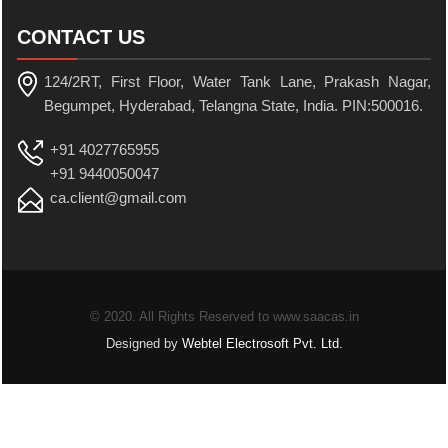
CONTACT US
124/2RT, First Floor, Water Tank Lane, Prakash Nagar,
Begumpet, Hyderabad, Telangna State, India. PIN:500016.
+91 4027765955
+91 9440050047
ca.client@gmail.com
© 2020. All Rights Reserved to www.saacas.in
Designed by
Webtel Electrosoft Pvt. Ltd.