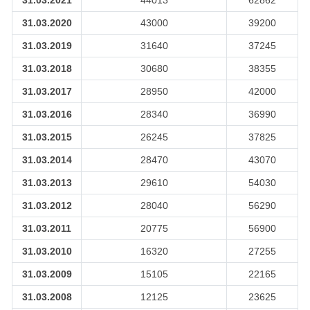
31.03.2021
44013
62862
31.03.2020
43000
39200
31.03.2019
31640
37245
31.03.2018
30680
38355
31.03.2017
28950
42000
31.03.2016
28340
36990
31.03.2015
26245
37825
31.03.2014
28470
43070
31.03.2013
29610
54030
31.03.2012
28040
56290
31.03.2011
20775
56900
31.03.2010
16320
27255
31.03.2009
15105
22165
31.03.2008
12125
23625