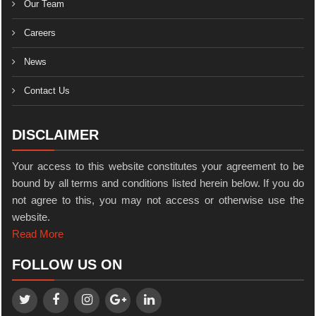
Our Team
Careers
News
Contact Us
DISCLAIMER
Your access to this website constitutes your agreement to be
bound by all terms and conditions listed herein below. If you do
not agree to this, you may not access or otherwise use the
website.
Read More
FOLLOW US ON