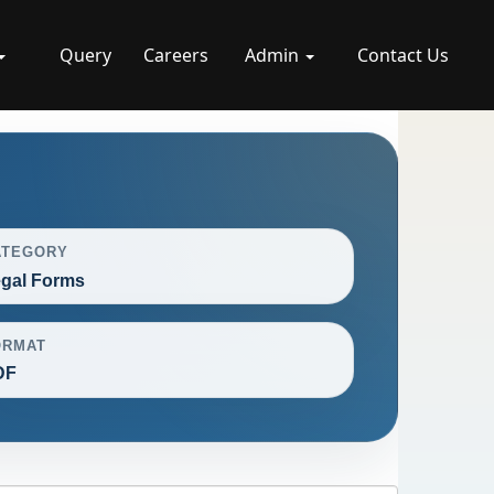
Query
Careers
Admin
Contact Us
ATEGORY
gal Forms
ORMAT
DF