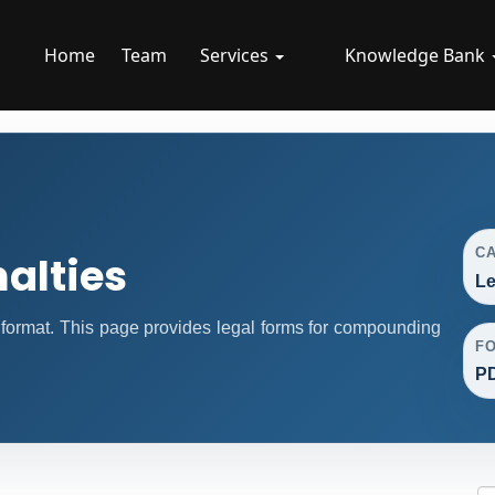
Home
Team
Services
Knowledge Bank
C
alties
Le
format. This page provides legal forms for compounding
F
P