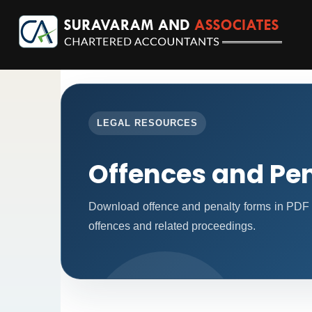
LEGAL RESOURCES
Offences and Pen
Download offence and penalty forms in PDF 
offences and related proceedings.