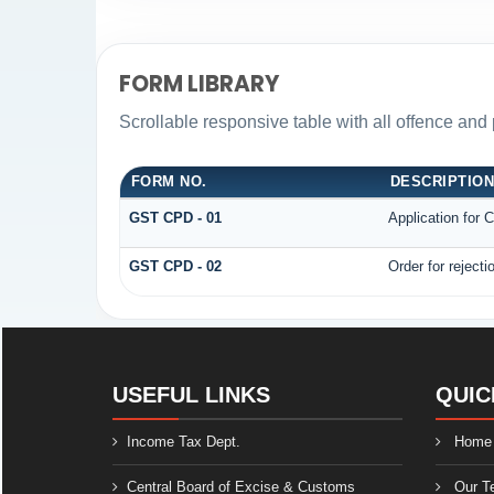
FORM LIBRARY
Scrollable responsive table with all offence and 
FORM NO.
DESCRIPTIO
GST CPD - 01
Application for
GST CPD - 02
Order for reject
USEFUL LINKS
QUIC
Income Tax Dept.
Home
Central Board of Excise & Customs
Our T