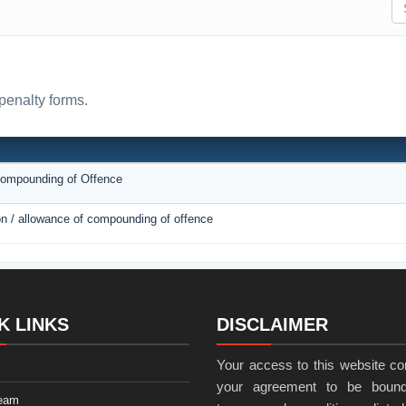
penalty forms.
N
 Compounding of Offence
ion / allowance of compounding of offence
K LINKS
DISCLAIMER
Your access to this website con
your agreement to be bound
eam