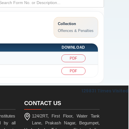
Collection
Offences & Penalties
DOWNLOAD
PDF
PDF
129831
Times Visited
CONTACT US
stitutes
124/2RT, First Floor, Water Tank
 by all
Lane, Prakash Nagar, Begumpet,