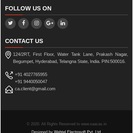
FOLLOW US ON
CONTACT US
124/2RT, First Floor, Water Tank Lane, Prakash Nagar,
Begumpet, Hyderabad, Telangna State, India. PIN:500016.
+91 4027765955
+91 9440050047
ca.client@gmail.com
© 2020. All Rights Reserved to www.saacas.in
Designed by
Webtel Electrosoft Pvt. Ltd.