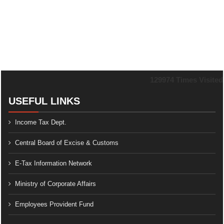
129974
Times Visited
USEFUL LINKS
Income Tax Dept.
Central Board of Excise & Customs
E-Tax Information Network
Ministry of Corporate Affairs
Employees Provident Fund