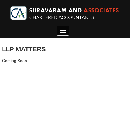
Toggle
navigation
LLP MATTERS
Coming Soon