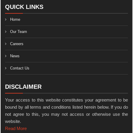
QUICK LINKS
Home
Our Team
Careers
News
Contact Us
DISCLAIMER
Your access to this website constitutes your agreement to be
bound by all terms and conditions listed herein below. If you do
not agree to this, you may not access or otherwise use the
website.
Read More