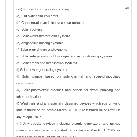
40
(xiii) Renewal energy devices being -
(a) Flat plate solar collectors
(b) Concentrating and pipe type solar collectors
(c) Solar cookers
(d) Solar water heaters and systems
(e) Air/gas/fluid heating systems
(f) Solar crop drivers and systems
(g) Solar refrigeration, cold storages and air conditioning systems
(h) Solar steels and desalination systems
(i) Solar power generating systems
(j) Solar pumps based on solar-thermal and solar-photovoltaic
conversion
(k) Solar-photovoltaic modules and panels for water pumping and
other applications
(l) Wind mills and any specially designed devices which run on wind
mills installed on or before March 31, 2012 or installed on or after 1st
day of April, 2014
(m) Any special devices including electric generators and pumps
running on wind energy installed on or before March 31, 2012 or