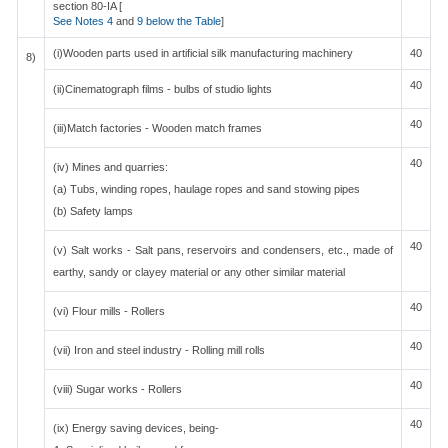
section 80-IA [
See Notes 4
and
9 below the Table
]
(i)Wooden parts used in artificial silk manufacturing machinery
40
8)
40
(ii)Cinematograph films - bulbs of studio lights
40
(iii)Match factories - Wooden match frames
40
(iv) Mines and quarries:
(a) Tubs, winding ropes, haulage ropes and sand stowing pipes
(b) Safety lamps
40
(v) Salt works - Salt pans, reservoirs and condensers, etc., made of
earthy, sandy or clayey material or any other similar material
40
(vi) Flour mills - Rollers
40
(vii) Iron and steel industry - Rolling mill rolls
40
(viii) Sugar works - Rollers
40
(ix) Energy saving devices, being-