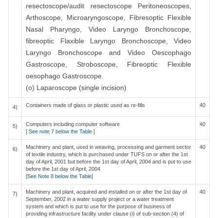
resectoscope/audit resectoscope Peritoneoscopes,
Arthoscope, Microaryngoscope, Fibresoptic Flexible
Nasal Pharyngo, Video Laryngo Bronchoscope,
fibreoptic Flaxible Laryngo Bronchoscope, Video
Laryngo Bronchoscope and Video Oescophago
Gastroscope, Stroboscope, Fibreoptic Flexible
oesophago Gastroscope.
(o) Laparoscope (single incision)
Containers made of glass or plastic used as re-fills
40
4)
Computers including computer software
40
5)
[
See note 7 below the Table
]
Machinery and plant, used in weaving, processing and garment sector
40
6)
of textile industry, which is purchased under TUFS on or after the 1st
day of April, 2001 but before the 1st day of April, 2004 and is put to use
before the 1st day of April, 2004
[
See Note 8 below the Table
]
Machinery and plant, acquired and installed on or after the 1st day of
40
7)
September, 2002 in a water supply project or a water treatment
system and which is put to use for the purpose of business of
providing infrastructure facility under clause (i) of sub-section (4) of