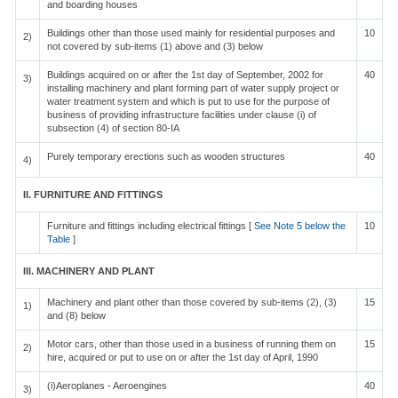
and boarding houses
Buildings other than those used mainly for residential purposes and
10
2)
not covered by sub-items (1) above and (3) below
Buildings acquired on or after the 1st day of September, 2002 for
40
3)
installing machinery and plant forming part of water supply project or
water treatment system and which is put to use for the purpose of
business of providing infrastructure facilities under clause (i) of
subsection (4) of section 80-IA
Purely temporary erections such as wooden structures
40
4)
II. FURNITURE AND FITTINGS
Furniture and fittings including electrical fittings [
See Note 5 below the
10
Table
]
III. MACHINERY AND PLANT
Machinery and plant other than those covered by sub-items (2), (3)
15
1)
and (8) below
Motor cars, other than those used in a business of running them on
15
2)
hire, acquired or put to use on or after the 1st day of April, 1990
(i)Aeroplanes - Aeroengines
40
3)