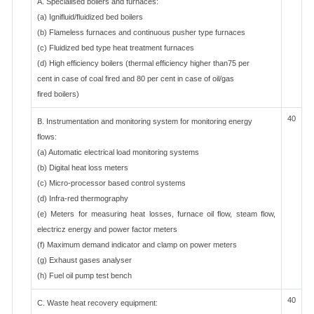
A. Specialised boilers and furnaces:
(a) Ignifluid/fluidized bed boilers
(b) Flameless furnaces and continuous pusher type furnaces
(c) Fluidized bed type heat treatment furnaces
(d) High efficiency boilers (thermal efficiency higher than75 per
cent in case of coal fired and 80 per cent in case of oil/gas
fired boilers)
40
B. Instrumentation and monitoring system for monitoring energy
flows:
(a) Automatic electrical load monitoring systems
(b) Digital heat loss meters
(c) Micro-processor based control systems
(d) Infra-red thermography
(e) Meters for measuring heat losses, furnace oil flow, steam flow,
electricz energy and power factor meters
(f) Maximum demand indicator and clamp on power meters
(g) Exhaust gases analyser
(h) Fuel oil pump test bench
40
C. Waste heat recovery equipment: