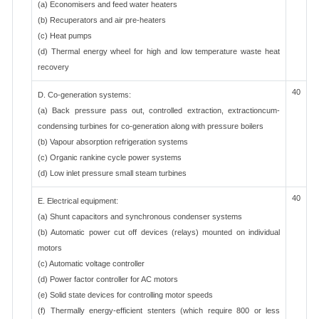
(a) Economisers and feed water heaters
(b) Recuperators and air pre-heaters
(c) Heat pumps
(d) Thermal energy wheel for high and low temperature waste heat
recovery
40
D. Co-generation systems:
(a) Back pressure pass out, controlled extraction, extractioncum-
condensing turbines for co-generation along with pressure boilers
(b) Vapour absorption refrigeration systems
(c) Organic rankine cycle power systems
(d) Low inlet pressure small steam turbines
40
E. Electrical equipment:
(a) Shunt capacitors and synchronous condenser systems
(b) Automatic power cut off devices (relays) mounted on individual
motors
(c) Automatic voltage controller
(d) Power factor controller for AC motors
(e) Solid state devices for controlling motor speeds
(f) Thermally energy-efficient stenters (which require 800 or less