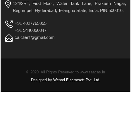
124/2RT, First Floor, Water Tank Lane, Prakash Nagar,
Begumpet, Hyderabad, Telangna State, India. PIN:500016.
+91 4027765955
+91 9440050047
ca.client@gmail.com
© 2020. All Rights Reserved to www.saacas.in
Designed by
Webtel Electrosoft Pvt. Ltd.