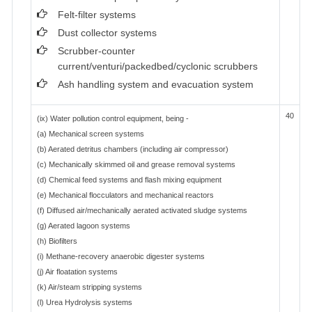
Felt-filter systems
Dust collector systems
Scrubber-counter
current/venturi/packedbed/cyclonic scrubbers
Ash handling system and evacuation system
40
(ix) Water pollution control equipment, being -
(a) Mechanical screen systems
(b) Aerated detritus chambers (including air compressor)
(c) Mechanically skimmed oil and grease removal systems
(d) Chemical feed systems and flash mixing equipment
(e) Mechanical flocculators and mechanical reactors
(f) Diffused air/mechanically aerated activated sludge systems
(g) Aerated lagoon systems
(h) Biofilters
(i) Methane-recovery anaerobic digester systems
(j) Air floatation systems
(k) Air/steam stripping systems
(l) Urea Hydrolysis systems