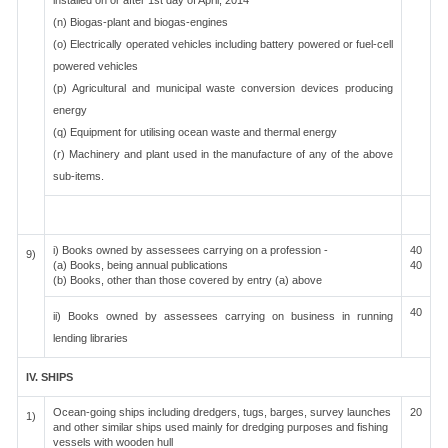
installed on or after 1st day of April, 2014
(n) Biogas-plant and biogas-engines
(o) Electrically operated vehicles including battery powered or fuel-cell
powered vehicles
(p) Agricultural and municipal waste conversion devices producing
energy
(q) Equipment for utilising ocean waste and thermal energy
(r) Machinery and plant used in the manufacture of any of the above
sub-items.
i) Books owned by assessees carrying on a profession -
40
9)
(a) Books, being annual publications
40
(b) Books, other than those covered by entry (a) above
40
ii) Books owned by assessees carrying on business in running
lending libraries
IV. SHIPS
Ocean-going ships including dredgers, tugs, barges, survey launches
20
1)
and other similar ships used mainly for dredging purposes and fishing
vessels with wooden hull