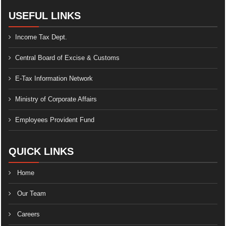
USEFUL LINKS
Income Tax Dept.
Central Board of Excise & Customs
E-Tax Information Network
Ministry of Corporate Affairs
Employees Provident Fund
QUICK LINKS
Home
Our Team
Careers