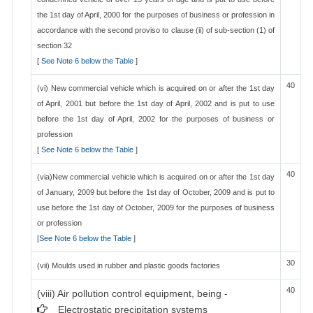
the 1st day of April, 2000 for the purposes of business or profession in
accordance with the second proviso to clause (ii) of sub-section (1) of
section 32
[
See Note 6 below the Table
]
40
(vi) New commercial vehicle which is acquired on or after the 1st day
of April, 2001 but before the 1st day of April, 2002 and is put to use
before the 1st day of April, 2002 for the purposes of business or
profession
[
See Note 6 below the Table
]
40
(via)New commercial vehicle which is acquired on or after the 1st day
of January, 2009 but before the 1st day of October, 2009 and is put to
use before the 1st day of October, 2009 for the purposes of business
or profession
[
See Note 6 below the Table
]
30
(vii) Moulds used in rubber and plastic goods factories
40
(viii) Air pollution control equipment, being -
Electrostatic precipitation systems