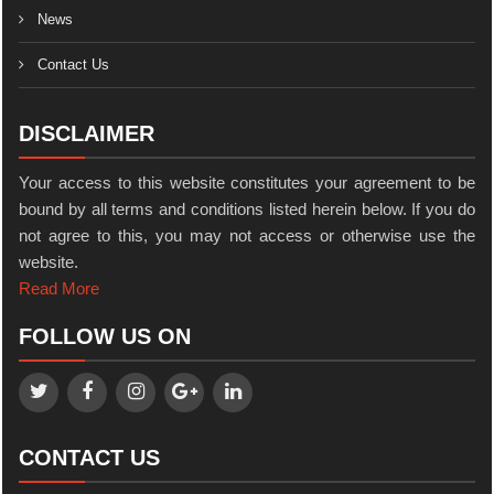
News
Contact Us
DISCLAIMER
Your access to this website constitutes your agreement to be
bound by all terms and conditions listed herein below. If you do
not agree to this, you may not access or otherwise use the
website.
Read More
FOLLOW US ON
CONTACT US