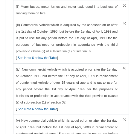
30
(ii) Motor buses, motor lorries and motor taxis used in a business of
running them on hire
40
(iii) Commercial vehicle which is acquired by the assessee on or after
the 1st day of October, 1998, but before the 1st day of April, 1999 and
is put to use for any period before the 1st day of April, 1999 for the
purposes of business or profession in accordance with the third
proviso to clause (ii) of sub-section (1) of section 32
[
See Note 6 below the Table
]
40
(iv) New commercial vehicle which is acquired on or after the 1st day
of October, 1998, but before the 1st day of April, 1999 in replacement
of condemned vehicle of over 15 years of age and is put to use for
any period before the 1st day of April, 1999 for the purposes of
business or profession in accordance with the third proviso to clause
(ii) of sub-section (1) of section 32
[
See Note 6 below the Table
]
40
(v) New commercial vehicle which is acquired on or after the 1st day
of April, 1999 but before the 1st day of April, 2000 in replacement of
condemned vehicle of over 15 years of age and is put to use before