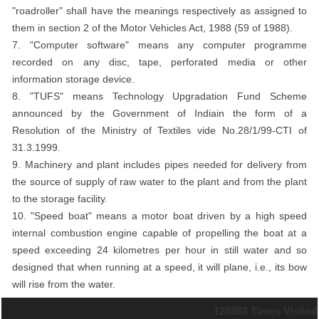
"roadroller" shall have the meanings respectively as assigned to
them in section 2 of the Motor Vehicles Act, 1988 (59 of 1988).
7. "Computer software" means any computer programme
recorded on any disc, tape, perforated media or other
information storage device.
8. "TUFS" means Technology Upgradation Fund Scheme
announced by the Government of Indiain the form of a
Resolution of the Ministry of Textiles vide No.28/1/99-CTI of
31.3.1999.
9. Machinery and plant includes pipes needed for delivery from
the source of supply of raw water to the plant and from the plant
to the storage facility.
10. "Speed boat" means a motor boat driven by a high speed
internal combustion engine capable of propelling the boat at a
speed exceeding 24 kilometres per hour in still water and so
designed that when running at a speed, it will plane, i.e., its bow
will rise from the water.
129853
Times Visited