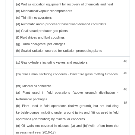
(a) Wet air oxidation equipment for recovery of chemicals and heat
(b) Mechanical vapour recompressors
(c) Thin film evaporators
(d) Automatic micro-processor based load demand controllers
(e) Coal based producer gas plants
(f) Fluid drives and fluid couplings
(g) Turbo charges/super-charges
(h) Sealed radiation sources for radiation processing plants
40
(x) Gas cylinders including valves and regulators
40
(xi) Glass manufacturing concerns - Direct fire glass melting furnaces
(xii) Mineral oil concerns:
40
(a) Plant used in field operations (above ground) distribution -
Returnable packages
15
(b) Plant used in field operations (below ground), but not including
kerbside pumps including under ground tanks and fittings used in field
operations (distribution) by mineral oil concerns
(c) Oil wells not covered in clauses (a) and (b)"(with effect from the
assessment year 2016-17)