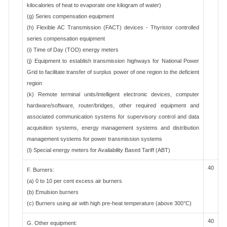
kilocalories of heat to evaporate one kilogram of water)
(g) Series compensation equipment
(h) Flexible AC Transmission (FACT) devices - Thyristor controlled
series compensation equipment
(i) Time of Day (TOD) energy meters
(j) Equipment to establish transmission highways for National Power
Grid to facilitate transfer of surplus power of one region to the deficient
region
(k) Remote terminal units/intelligent electronic devices, computer
hardware/software, router/bridges, other required equipment and
associated communication systems for supervisory control and data
acquisition systems, energy management systems and distribution
management systems for power transmission systems
(l) Special energy meters for Availability Based Tariff (ABT)
40
F. Burners:
(a) 0 to 10 per cent excess air burners
(b) Emulsion burners
(c) Burners using air with high pre-heat temperature (above 300°C)
40
G. Other equipment: