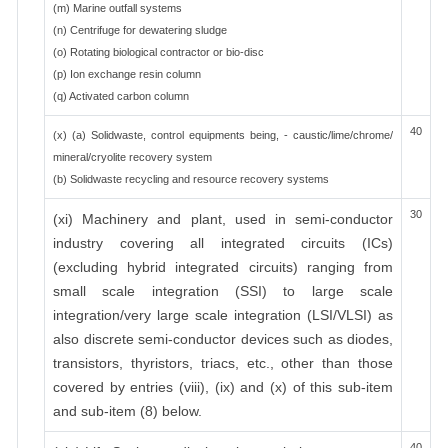
(m) Marine outfall systems
(n) Centrifuge for dewatering sludge
(o) Rotating biological contractor or bio-disc
(p) Ion exchange resin column
(q) Activated carbon column
40
(x) (a) Solidwaste, control equipments being, - caustic/lime/chrome/
mineral/cryolite recovery system
(b) Solidwaste recycling and resource recovery systems
30
(xi) Machinery and plant, used in semi-conductor
industry covering all integrated circuits (ICs)
(excluding hybrid integrated circuits) ranging from
small scale integration (SSI) to large scale
integration/very large scale integration (LSI/VLSI) as
also discrete semi-conductor devices such as diodes,
transistors, thyristors, triacs, etc., other than those
covered by entries (viii), (ix) and (x) of this sub-item
and sub-item (8) below.
40