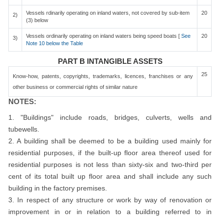
Vessels rdinarily operating on inland waters, not covered by sub-item
20
2)
(3) below
Vessels ordinarily operating on inland waters being speed boats [
See
20
3)
Note 10 below the Table
PART B INTANGIBLE ASSETS
25
Know-how, patents, copyrights, trademarks, licences, franchises or any
other business or commercial rights of similar nature
NOTES:
1. "Buildings" include roads, bridges, culverts, wells and
tubewells.
2. A building shall be deemed to be a building used mainly for
residential purposes, if the built-up floor area thereof used for
residential purposes is not less than sixty-six and two-third per
cent of its total built up floor area and shall include any such
building in the factory premises.
3. In respect of any structure or work by way of renovation or
improvement in or in relation to a building referred to in