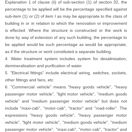
Explanation 1 of clause (ii) of sub-section (1) of section 32, the
percentage to be applied will be the percentage specified against
sub-item (1) or (2) of item I as may be appropriate to the class of
building in or in relation to which the renovation or improvement
is effected. Where the structure is constructed or the work is
done by way of extension of any such building, the percentage to
be applied would be such percentage as would be appropriate,
as if the structure or work constituted a separate building.
4. Water treatment system includes system for desalinisation,
demineralisation and purification of water.
5. "Electrical fittings" include electrical wiring, switches, sockets,
other fittings and fans, etc.
6. "Commercial vehicle" means "heavy goods vehicle", "heavy
passenger motor vehicle", "light motor vehicle", "medium goods
vehicle" and "medium passenger motor vehicle" but does not
include "maxi-cab", "motor-cab", "tractor" and "road-roller". The
expressions "heavy goods vehicle", "heavy passenger motor
vehicle", "light motor vehicle", "medium goods vehicle", "medium
passenger motor vehicle", "maxi-cab", "motor-cab", "tractor" and