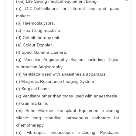
(xia) Life Saving medical equipment being-
(a) D.C.Defibrillators for internal use and pace
makers.
(b) Haemodialysors.
(c) Heart lung machine.
(d) Cobalt therapy unit.
(e) Colour Doppler.
(f) Spect Gamma Camera.
(g) Vascular Angiography System including Digital
subtraction Angiography.
(h) Ventilator used with anaesthesia apparatus.
(i) Magnetic Resonance Imaging System
(j) Surgical Laser.
(k) Ventilator other than those used with anaesthesia
(l) Gamma knife.
(m) Bone Marrow Transplant Equipment including
silastic long standing intravenous catheters for
chemotherapy.
(n) Fibreoptic endoscopes including Paediatric