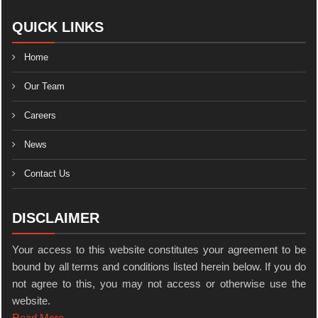
QUICK LINKS
Home
Our Team
Careers
News
Contact Us
DISCLAIMER
Your access to this website constitutes your agreement to be
bound by all terms and conditions listed herein below. If you do
not agree to this, you may not access or otherwise use the
website.
Read More