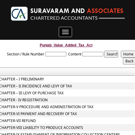
Toggle
navigation
Punjab_Value_Added_Tax_Act
Section / Rule Number
Content
CHAPTER – I PRELIMINARY
CHAPTER – II INCIDENCE AND LEVY OF TAX
CHAPTER – III LEVY OF PURCHASE TAX
CHAPTER - IV REGISTRATION
CHAPTER-V PROCEDURE AND ADMINISTRATION OF TAX
CHAPTER-VI PAYMENT AND RECOVERY OF TAX
CHAPTER-VII REFUND
CHAPTER-VIII LIABILITY TO PRODUCE ACCOUNTS
CHAPTER-IX ESTABLISHMENT OF INFORMATION COLLECTION CENTERS