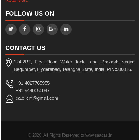
FOLLOW US ON
CONTACT US
124/2RT, First Floor, Water Tank Lane, Prakash Nagar,
Begumpet, Hyderabad, Telangna State, India. PIN:500016.
+91 4027765955
+91 9440050047
ca.client@gmail.com
© 2020. All Rights Reserved to www.saacas.in