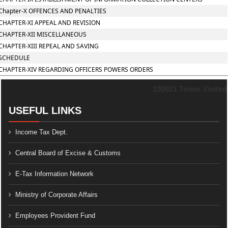
Chapter-X OFFENCES AND PENALTIES
CHAPTER-XI APPEAL AND REVISION
CHAPTER-XII MISCELLANEOUS
CHAPTER-XIII REPEAL AND SAVING
SCHEDULE
CHAPTER-XIV REGARDING OFFICERS POWERS ORDERS
130021
Times Visited
USEFUL LINKS
Income Tax Dept.
Central Board of Excise & Customs
E-Tax Information Network
Ministry of Corporate Affairs
Employees Provident Fund