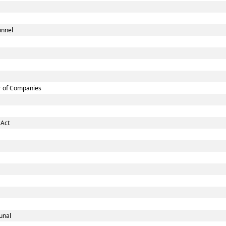
onnel
r of Companies
 Act
unal