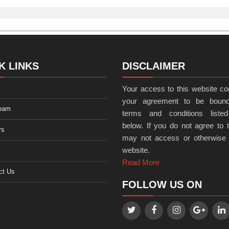
K LINKS
DISCLAIMER
Your access to this website con
your agreement to be bound
eam
terms and conditions listed
below. If you do not agree to t
rs
may not access or otherwise
website.
Read More
ct Us
FOLLOW US ON