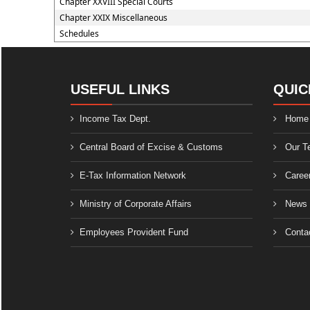
Chapter XXVIII Special Courts
Chapter XXIX Miscellaneous
Schedules
USEFUL LINKS
QUIC
Income Tax Dept.
Home
Central Board of Excise & Customs
Our T
E-Tax Information Network
Caree
Ministry of Corporate Affairs
News
Employees Provident Fund
Conta