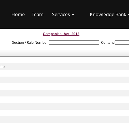
Home
Team
Services
Knowledge Bank
Companies_Act_2013
Section / Rule Number
Content
eto