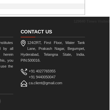
129840
Times Visited
CONTACT US
stitutes
124/2RT, First Floor, Water Tank
 by all
Lane, Prakash Nagar, Begumpet,
 herein
Hyderabad, Telangna State, India.
his, you
PIN:500016.
 use the
+91 4027765955
+91 9440050047
ca.client@gmail.com