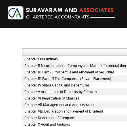
Chapter I Preliminary
Chapter II Incorporation of Company and Matters Incidental ther
Chapter III Part - I Prospectus and Allotment of Securities
Chapter III Part - II The Companies (Private Placement)
Chapter IV Share Capital and Debentures
Chapter V Acceptance of Deposits by Companies
Chapter VI Registration of Charges
Chapter VII Management and Administration
Chapter VIII Declaration and Payment of Dividend
Chapter IX Account of Companies
Chapter X Audit and Auditors