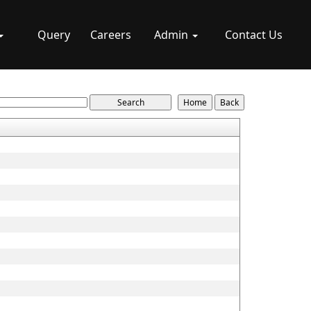
Query
Careers
Admin
Contact Us