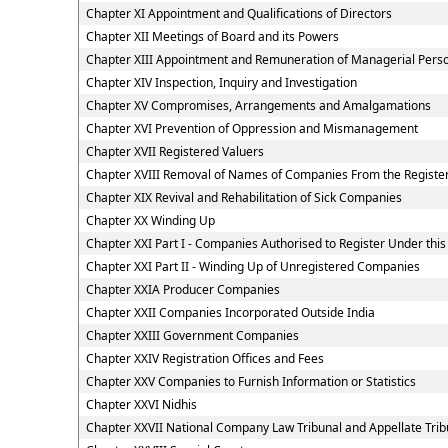
Chapter XI Appointment and Qualifications of Directors
Chapter XII Meetings of Board and its Powers
Chapter XIII Appointment and Remuneration of Managerial Pers
Chapter XIV Inspection, Inquiry and Investigation
Chapter XV Compromises, Arrangements and Amalgamations
Chapter XVI Prevention of Oppression and Mismanagement
Chapter XVII Registered Valuers
Chapter XVIII Removal of Names of Companies From the Registe
Chapter XIX Revival and Rehabilitation of Sick Companies
Chapter XX Winding Up
Chapter XXI Part I - Companies Authorised to Register Under this
Chapter XXI Part II - Winding Up of Unregistered Companies
Chapter XXIA Producer Companies
Chapter XXII Companies Incorporated Outside India
Chapter XXIII Government Companies
Chapter XXIV Registration Offices and Fees
Chapter XXV Companies to Furnish Information or Statistics
Chapter XXVI Nidhis
Chapter XXVII National Company Law Tribunal and Appellate Trib