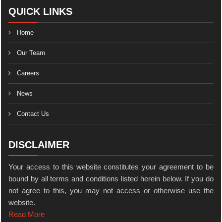
QUICK LINKS
Home
Our Team
Careers
News
Contact Us
DISCLAIMER
Your access to this website constitutes your agreement to be
bound by all terms and conditions listed herein below. If you do
not agree to this, you may not access or otherwise use the
website.
Read More