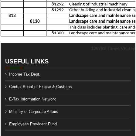
81292
Cleaning of industrial machinery
81299
Other building and industrial cleaning
813
Landscape care and maintenance ser
8130
Landscape care and maintenance ser
This class includes planting, care a
81300
Landscape care and maintenance servi
129762
Times Visited
USEFUL LINKS
Income Tax Dept.
Central Board of Excise & Customs
E-Tax Information Network
Ministry of Corporate Affairs
Employees Provident Fund