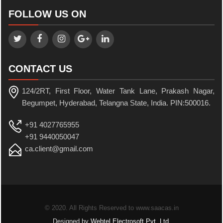
FOLLOW US ON
CONTACT US
124/2RT, First Floor, Water Tank Lane, Prakash Nagar,
Begumpet, Hyderabad, Telangna State, India. PIN:500016.
+91 4027765955
+91 9440050047
ca.client@gmail.com
© 2020. All Rights Reserved to www.saacas.in
Designed by
Webtel Electrosoft Pvt. Ltd.