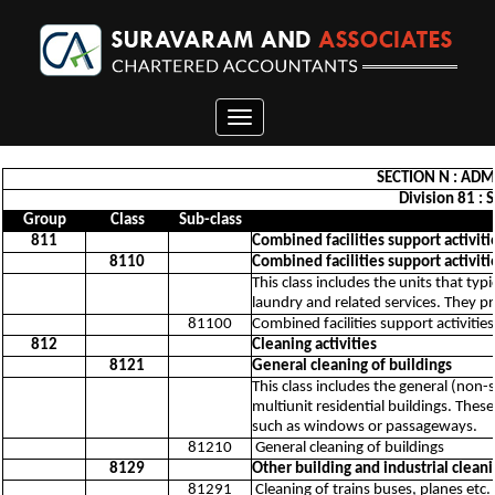
Toggle
navigation
SECTION N : ADM
Division 81 : 
Group
Class
Sub-class
811
Combined facilities support activiti
8110
Combined facilities support activiti
This class includes the units that typ
laundry and related services. They pr
81100
Combined facilities support activities
812
Cleaning activities
8121
General cleaning of buildings
This class includes the general (non-
multiunit residential buildings. These
such as windows or passageways.
81210
General cleaning of buildings
8129
Other building and industrial cleani
81291
Cleaning of trains buses, planes etc.